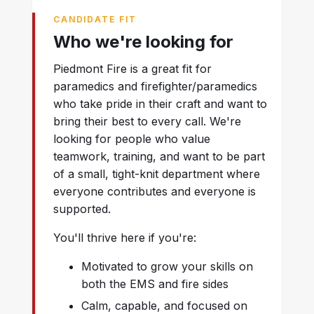
CANDIDATE FIT
Who we're looking for
Piedmont Fire is a great fit for
paramedics and firefighter/paramedics
who take pride in their craft and want to
bring their best to every call. We're
looking for people who value
teamwork, training, and want to be part
of a small, tight-knit department where
everyone contributes and everyone is
supported.
You'll thrive here if you're:
Motivated to grow your skills on
both the EMS and fire sides
Calm, capable, and focused on