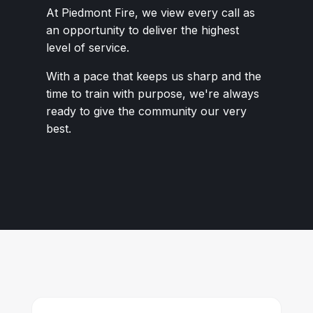
At Piedmont Fire, we view every call as
an opportunity to deliver the highest
level of service.
With a pace that keeps us sharp and the
time to train with purpose, we're always
ready to give the community our very
best.