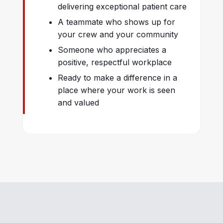
delivering exceptional patient care
A teammate who shows up for
your crew and your community
Someone who appreciates a
positive, respectful workplace
Ready to make a difference in a
place where your work is seen
and valued