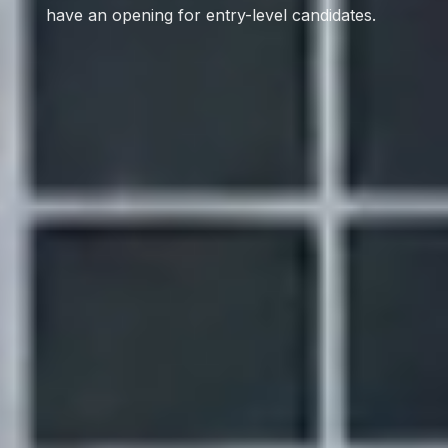
have an opening for entry-level candidates.