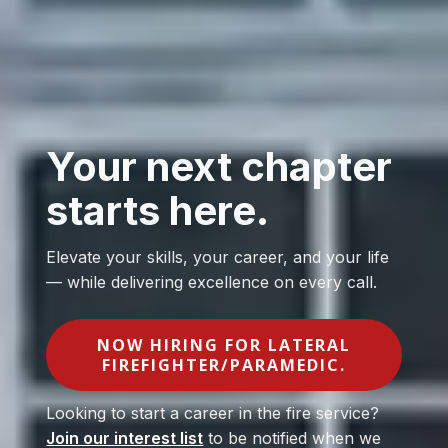
Your next chapter
starts here.
Elevate your skills, your career, and your life
— while delivering excellence on every call.
NOW HIRING FOR LATERAL
FIREFIGHTER/PARAMEDIC.
Looking to start a career in the fire service?
Join our interest list
to be notified when we