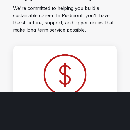
We're committed to helping you build a
sustainable career. In Piedmont, you'll have
the structure, support, and opportunities that
make long-term service possible.
Competitive pay.
Salary range: $140k - $161k/year (includes
incentives for Fire Officer Certificate & CPR