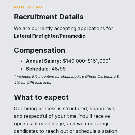
NOW HIRING
Recruitment Details
We are currently accepting applications for
Lateral Firefighter/Paramedic
.
Compensation
*
Annual Salary:
$140,000–$161,000
Schedule:
48/96
* includes 5% incentive for obtaining Fire Officer Certificate &
4% for CPR instructor
What to expect
Our hiring process is structured, supportive,
and respectful of your time. You’ll receive
updates at each stage, and we encourage
candidates to reach out or schedule a station