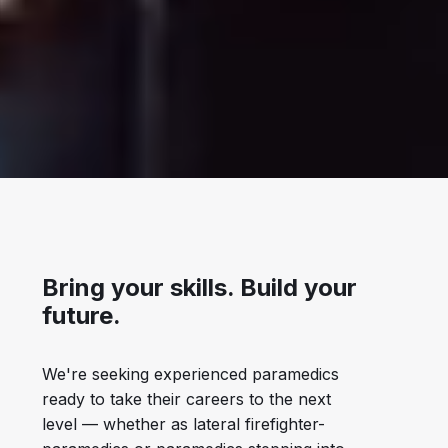
Bring your skills. Build your
future.
We're seeking experienced paramedics
ready to take their careers to the next
level — whether as lateral firefighter-