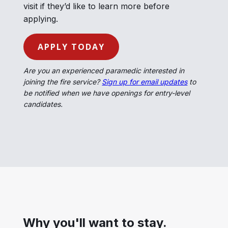
visit if they’d like to learn more before
applying.
APPLY TODAY
Are you an experienced paramedic interested in
joining the fire service?
Sign up for email updates
to
be notified when we have openings for entry-level
candidates.
Why you'll want to stay.