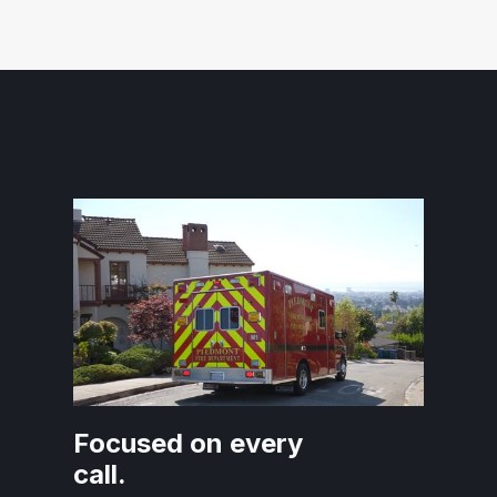
Focused on every
call.