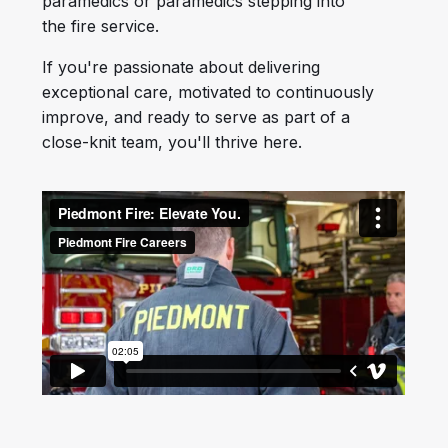
paramedics or paramedics stepping into
the fire service.
If you're passionate about delivering
exceptional care, motivated to continuously
improve, and ready to serve as part of a
close-knit team, you'll thrive here.